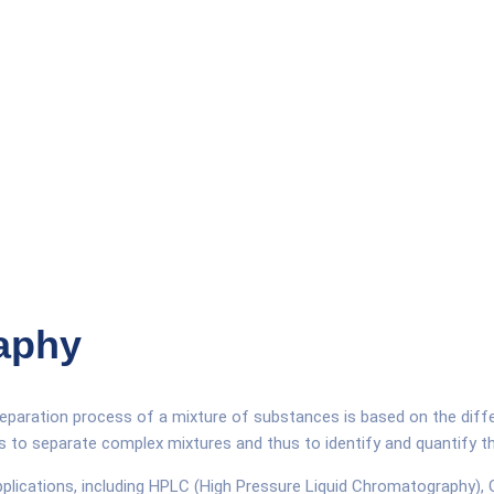
aphy
paration process of a mixture of substances is based on the diffe
is to separate complex mixtures and thus to identify and quantify 
applications, including HPLC (High Pressure Liquid Chromatography