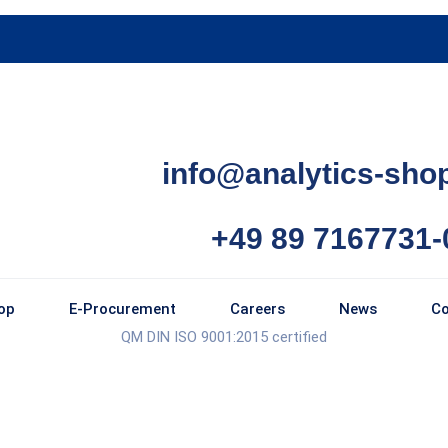
info@analytics-sho
+49 89 7167731-
op
E-Procurement
Careers
News
Co
QM DIN ISO 9001:2015 certified