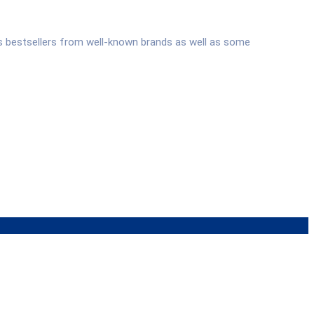
s bestsellers from well-known brands as well as some