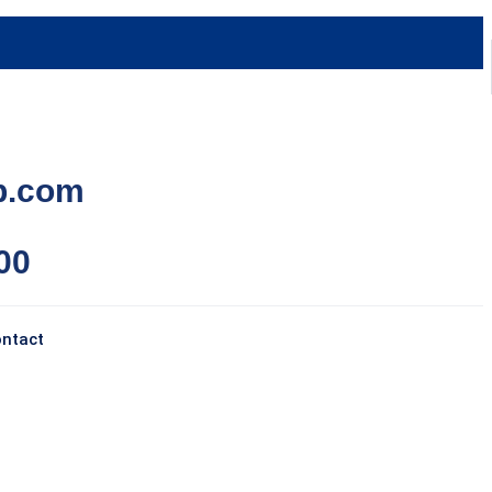
p.com
00
ntact