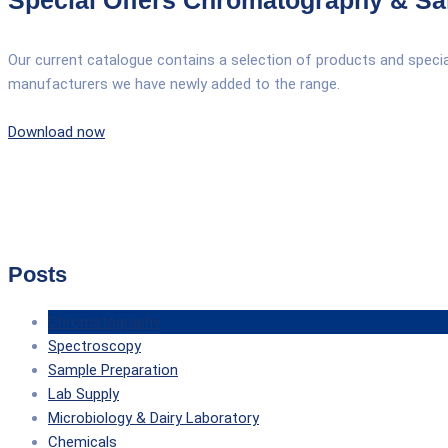
Special Offers Chromatography & Sa
Our current catalogue contains a selection of products and spec
manufacturers we have newly added to the range.
Download now
Posts
Chromatography
Spectroscopy
Sample Preparation
Lab Supply
Microbiology & Dairy Laboratory
Chemicals