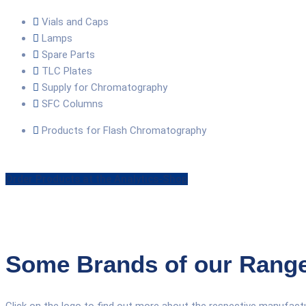
Vials and Caps
Lamps
Spare Parts
TLC Plates
Supply for Chromatography
SFC Columns
Products for Flash Chromatography
Order Products at the Analytics-Shop
Some Brands of our Rang
Click on the logo to find out more about the respective manufactu