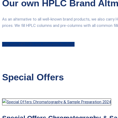
Our own HPLC Brand Altm
As an alternative to all well-known brand products, we also carry 
prices. We fill HPLC columns and pre-columns with all common filling
Our own HPLC Brand Altmann Analytik
Special Offers