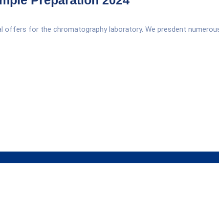
mple Preparation 2024
ial offers for the chromatography laboratory. We presdent numerou