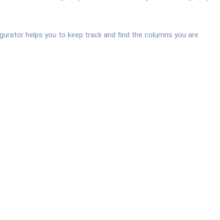
urator helps you to keep track and find the columns you are