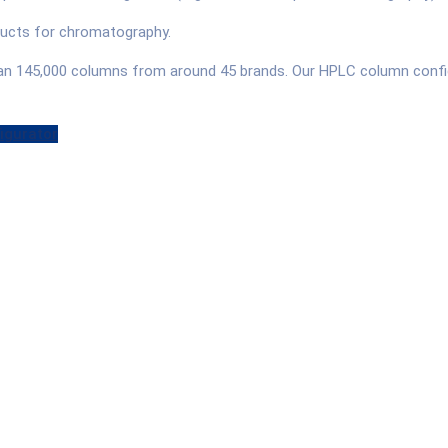
oducts for chromatography.
han 145,000 columns from around 45 brands. Our HPLC column config
igurator