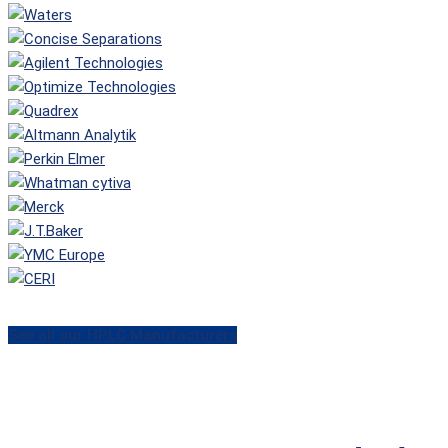
See all our HPLC Manufacturers