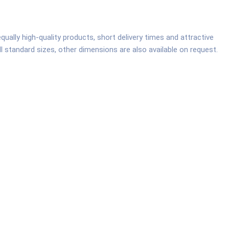
ally high-quality products, short delivery times and attractive
all standard sizes, other dimensions are also available on request.