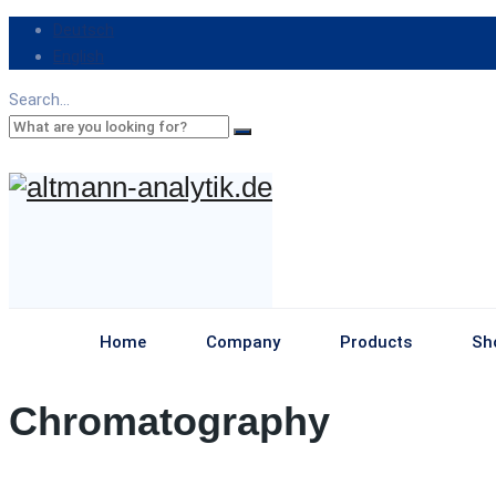
Deutsch
English
Search...
Home
Company
Products
Sh
Chromatography