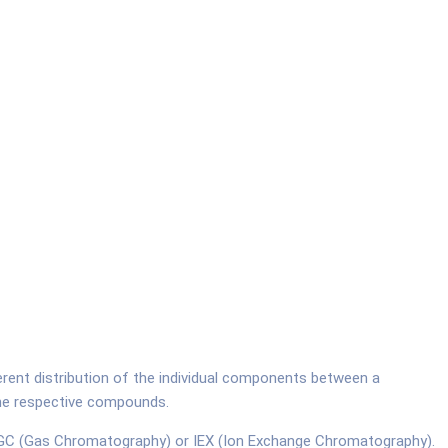
rent distribution of the individual components between a
the respective compounds.
), GC (Gas Chromatography) or IEX (Ion Exchange Chromatography).