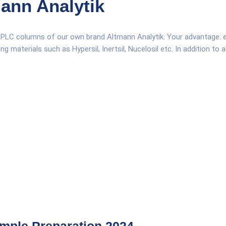
ann Analytik
HPLC columns of our own brand Altmann Analytik. Your advantage: equ
 materials such as Hypersil, Inertsil, Nucelosil etc. In addition to 