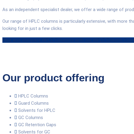
As an independent specialist dealer, we offer a wide range of pr
Our range of HPLC columns is particularly extensive, with more t
looking for in just a few clicks.
Find and compare HPLC Columns with our HPLC Column Conf
Our product offering
HPLC Columns
Guard Columns
Solvents for HPLC
GC Columns
GC Retention Gaps
Solvents for GC