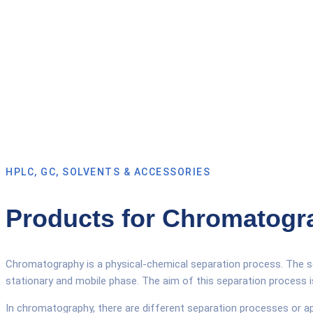
HPLC, GC, SOLVENTS & ACCESSORIES
Products for Chromatogr
Chromatography is a physical-chemical separation process. The se
stationary and mobile phase. The aim of this separation process 
In chromatography, there are different separation processes or 