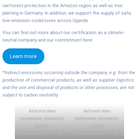
rainforest protection in the Amazon region as well as tree
planting in Germany. In addition, we support the supply of safe,
low-emission cookstoves across Uganda.
You can find out more about our certification as a climate-
neutral company and our commitment here:
Learn more
*
Indirect emissions occurring outside the company, e.g. from the
production of commercial products, as well as supplier logistics
and the use and disposal of products or other processes, are not
subject to carbon neutrality.
Safe and clean
Safe and clean
cookstoves, nationwide,
cookstoves, nationwide,
Uganda,
Uganda,
climatepartner.com/1449
climatepartner.com/1449