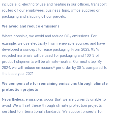
include e. g. electricity use and heating in our offices, transport
routes of our employees, business trips, office supplies or
packaging and shipping of our parcels.
We avoid and reduce emissions
Where possible, we avoid and reduce CO
emissions. For
2
example, we use electricity from renewable sources and have
developed a concept to reuse packaging. From 2023, 95 %
recycled materials will be used for packaging and 100 % of
product shipments will be climate-neutral. Our next step: By
2024, we will reduce emissions* per order by 30 % compared to
the base year 2021.
We compensate for remaining emissions through climate
protection projects
Nevertheless, emissions occur that we are currently unable to
avoid. We offset these through climate protection projects
certified to international standards: We support projects for