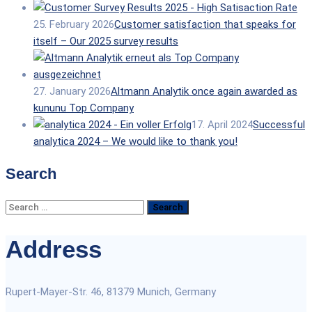
25. February 2026
Customer satisfaction that speaks for
itself – Our 2025 survey results
27. January 2026
Altmann Analytik once again awarded as
kununu Top Company
17. April 2024
Successful
analytica 2024 – We would like to thank you!
Search
Search
for:
Address
Rupert-Mayer-Str. 46, 81379 Munich, Germany