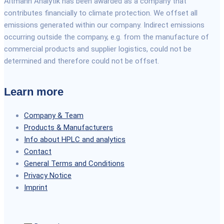
Altmann Analytik has been awarded as a company that
contributes financially to climate protection. We offset all
emissions generated within our company. Indirect emissions
occurring outside the company, e.g. from the manufacture of
commercial products and supplier logistics, could not be
determined and therefore could not be offset.
Learn more
Company & Team
Products & Manufacturers
Info about HPLC and analytics
Contact
General Terms and Conditions
Privacy Notice
Imprint