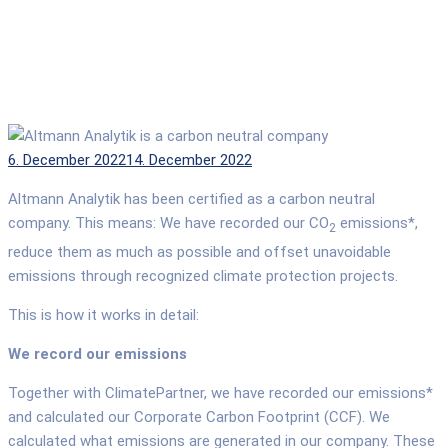
Posted
6. December 2022
14. December 2022
on
Altmann Analytik has been certified as a carbon neutral
company. This means: We have recorded our CO
emissions*,
2
reduce them as much as possible and offset unavoidable
emissions through recognized climate protection projects.
This is how it works in detail:
We record our emissions
Together with ClimatePartner, we have recorded our emissions*
and calculated our Corporate Carbon Footprint (CCF). We
calculated what emissions are generated in our company. These