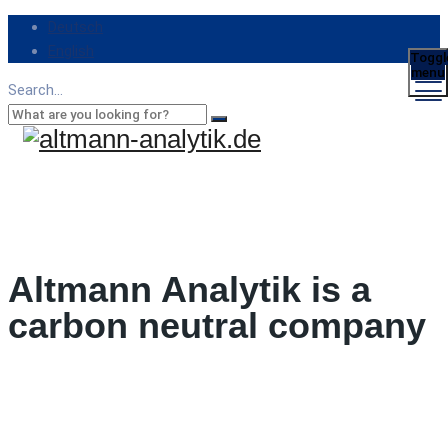
Deutsch
English
Toggl
menu
Search...
Altmann Analytik is a
carbon neutral company