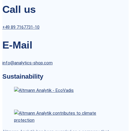
Call us
+49 89 7167731-10
E-Mail
info@analytics-shop.com
Sustainability