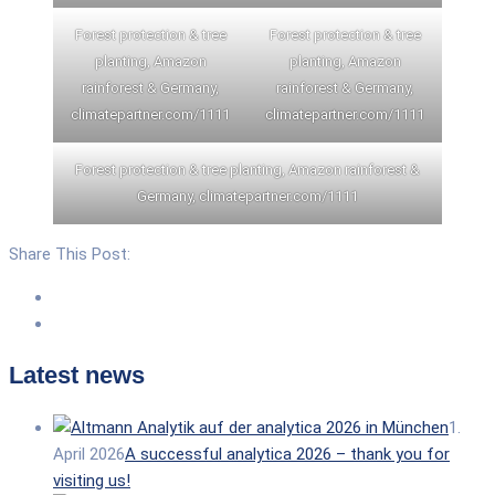
Forest protection & tree
Forest protection & tree
planting, Amazon
planting, Amazon
rainforest & Germany,
rainforest & Germany,
climatepartner.com/1111
climatepartner.com/1111
Forest protection & tree planting, Amazon rainforest &
Germany, climatepartner.com/1111
Share This Post:
Latest news
1.
April 2026
A successful analytica 2026 – thank you for
visiting us!