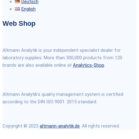
Deutsch
English
Web Shop
Altmann Analytik is your independent specialist dealer for
laboratory supplies. More than 300,000 products from 120
brands are also available online at
Analytics-Shop
.
Altmann Analytik's quality management system is certified
according to the DIN ISO 9001: 2015 standard.
Copyright © 2023
altmann-analytik.de
. All rights reserved.