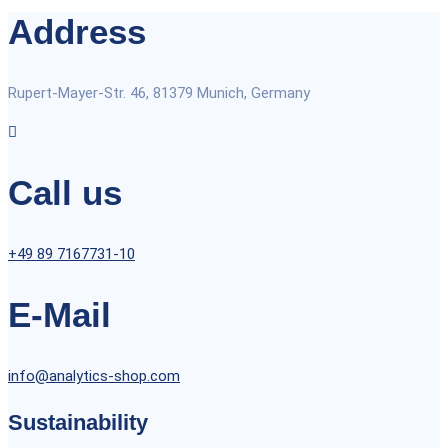
Address
Rupert-Mayer-Str. 46, 81379 Munich, Germany
Call us
+49 89 7167731-10
E-Mail
info@analytics-shop.com
Sustainability