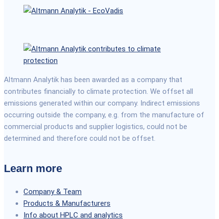
Altmann Analytik has been awarded as a company that
contributes financially to climate protection. We offset all
emissions generated within our company. Indirect emissions
occurring outside the company, e.g. from the manufacture of
commercial products and supplier logistics, could not be
determined and therefore could not be offset.
Learn more
Company & Team
Products & Manufacturers
Info about HPLC and analytics