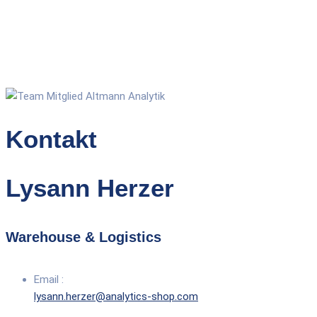
Kontakt
Lysann Herzer
Warehouse & Logistics
Email :
lysann.herzer@analytics-shop.com