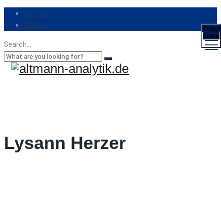
Deutsch
English
Toggl
menu
Search...
Lysann Herzer