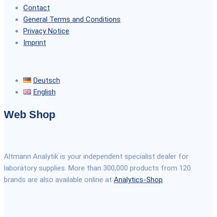
Contact
General Terms and Conditions
Privacy Notice
Imprint
Deutsch
English
Web Shop
Altmann Analytik is your independent specialist dealer for
laboratory supplies. More than 300,000 products from 120
brands are also available online at
Analytics-Shop
.